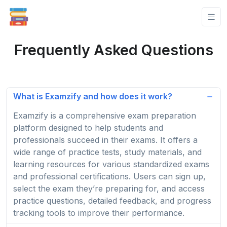
Frequently Asked Questions
What is Examzify and how does it work?
Examzify is a comprehensive exam preparation
platform designed to help students and
professionals succeed in their exams. It offers a
wide range of practice tests, study materials, and
learning resources for various standardized exams
and professional certifications. Users can sign up,
select the exam they’re preparing for, and access
practice questions, detailed feedback, and progress
tracking tools to improve their performance.