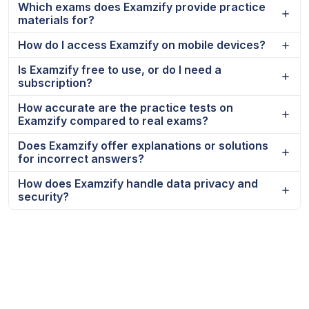
Which exams does Examzify provide practice
materials for?
How do I access Examzify on mobile devices?
Is Examzify free to use, or do I need a
subscription?
How accurate are the practice tests on
Examzify compared to real exams?
Does Examzify offer explanations or solutions
for incorrect answers?
How does Examzify handle data privacy and
security?